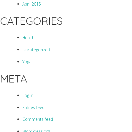
April 2015
CATEGORIES
Health
Uncategorized
Yoga
META
Log in
Entries feed
Comments feed
WordPress.org