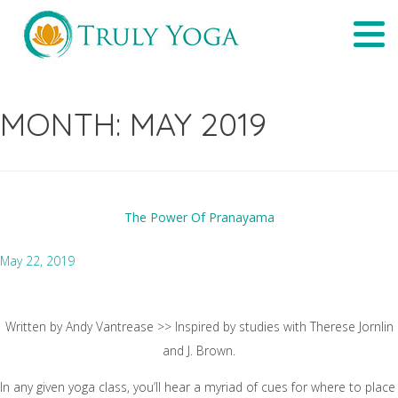
Skip
Tog
to
navi
content
MONTH:
MAY 2019
The Power Of Pranayama
May 22, 2019
Written by Andy Vantrease >> Inspired by studies with Therese Jornlin
and J. Brown.
In any given yoga class, you’ll hear a myriad of cues for where to place