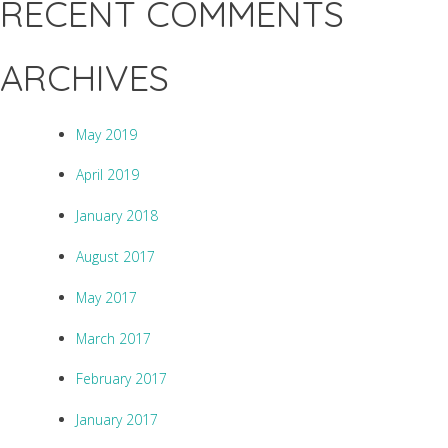
RECENT COMMENTS
ARCHIVES
May 2019
April 2019
January 2018
August 2017
May 2017
March 2017
February 2017
January 2017