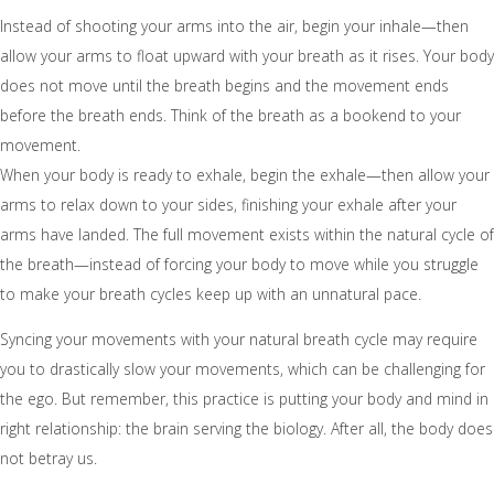
Instead of shooting your arms into the air, begin your inhale—then
allow your arms to float upward with your breath as it rises. Your body
does not move until the breath begins and the movement ends
before the breath ends. Think of the breath as a bookend to your
movement.
When your body is ready to exhale, begin the exhale—then allow your
arms to relax down to your sides, finishing your exhale after your
arms have landed. The full movement exists within the natural cycle of
the breath—instead of forcing your body to move while you struggle
to make your breath cycles keep up with an unnatural pace.
Syncing your movements with your natural breath cycle may require
you to drastically slow your movements, which can be challenging for
the ego. But remember, this practice is putting your body and mind in
right relationship: the brain serving the biology. After all, the body does
not betray us.