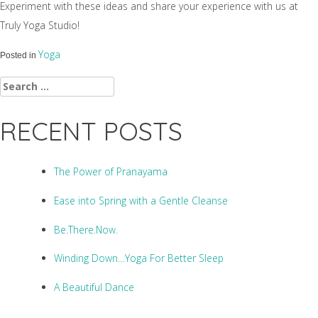
Experiment with these ideas and share your experience with us at
Truly Yoga Studio!
Yoga
Posted in
Search
for:
RECENT POSTS
The Power of Pranayama
Ease into Spring with a Gentle Cleanse
Be.There.Now.
Winding Down…Yoga For Better Sleep
A Beautiful Dance