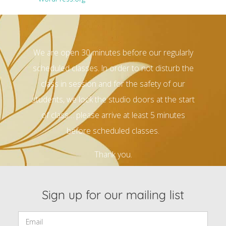
We are open 30 minutes before our regularly
scheduled classes. In order to not disturb the
class in session and for the safety of our
students, we lock the studio doors at the start
of class… please arrive at least 5 minutes
before scheduled classes.
Thank you.
Sign up for our mailing list
Email: