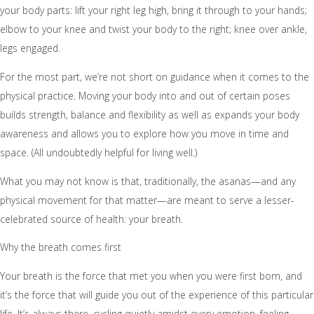
your body parts: lift your right leg high, bring it through to your hands;
elbow to your knee and twist your body to the right; knee over ankle,
legs engaged.
For the most part, we’re not short on guidance when it comes to the
physical practice. Moving your body into and out of certain poses
builds strength, balance and flexibility as well as expands your body
awareness and allows you to explore how you move in time and
space. (All undoubtedly helpful for living well.)
What you may not know is that, traditionally, the asanas—and any
physical movement for that matter—are meant to serve a lesser-
celebrated source of health: your breath.
Why the breath comes first
Your breath is the force that met you when you were first born, and
it’s the force that will guide you out of the experience of this particular
life. It’s always there, cycling quietly amidst every emotion, feeling,