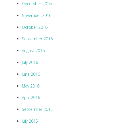
December 2016
November 2016
October 2016
September 2016
August 2016
July 2016
June 2016
May 2016
April 2016
September 2015
July 2015