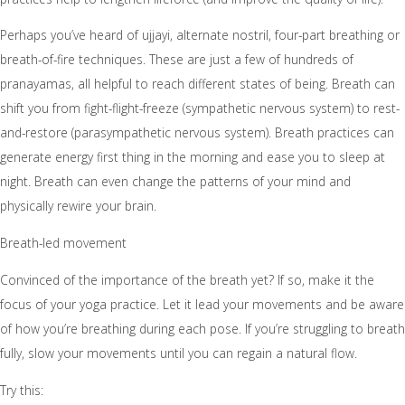
Perhaps you’ve heard of ujjayi, alternate nostril, four-part breathing or
breath-of-fire techniques. These are just a few of hundreds of
pranayamas, all helpful to reach different states of being. Breath can
shift you from fight-flight-freeze (sympathetic nervous system) to rest-
and-restore (parasympathetic nervous system). Breath practices can
generate energy first thing in the morning and ease you to sleep at
night. Breath can even change the patterns of your mind and
physically rewire your brain.
Breath-led movement
Convinced of the importance of the breath yet? If so, make it the
focus of your yoga practice. Let it lead your movements and be aware
of how you’re breathing during each pose. If you’re struggling to breath
fully, slow your movements until you can regain a natural flow.
Try this: