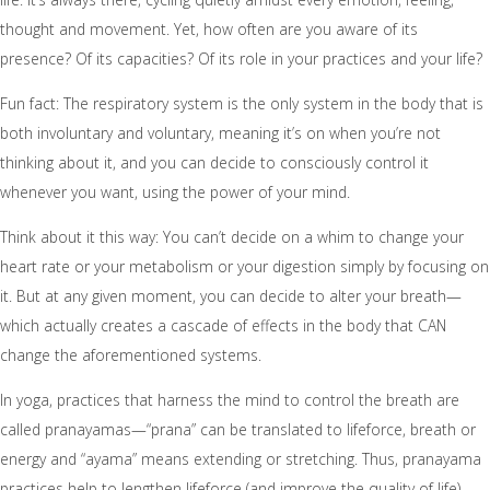
thought and movement. Yet, how often are you aware of its
presence? Of its capacities? Of its role in your practices and your life?
Fun fact: The respiratory system is the only system in the body that is
both involuntary and voluntary, meaning it’s on when you’re not
thinking about it, and you can decide to consciously control it
whenever you want, using the power of your mind.
Think about it this way: You can’t decide on a whim to change your
heart rate or your metabolism or your digestion simply by focusing on
it. But at any given moment, you can decide to alter your breath—
which actually creates a cascade of effects in the body that CAN
change the aforementioned systems.
In yoga, practices that harness the mind to control the breath are
called pranayamas—“prana” can be translated to lifeforce, breath or
energy and “ayama” means extending or stretching. Thus, pranayama
practices help to lengthen lifeforce (and improve the quality of life).