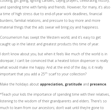
cooking, gift giving, lighting candles, saying prayers, celebrating history,
and spending time with family and friends. However, for many, it’s also
a time of high stress due to end-of-year work deadlines, financial
burdens, familial relations, and pressure to buy more and more
material things that the ads swear will bring joy and happiness.
Consumerism has swept the Western world, and it’s easy to get
caught up in the latest and greatest products this time of year.
I don’t know about you, but when it feels like much of the world is in
disrepair, I can’t be convinced that a heated lotion dispenser is really
what would make me happy. And at the end of the day, is it really
th
important that you add a 25
scarf to your collection?
Make the holidays about
appreciation, gratitude
and
presence
.
*Teach your kids the importance of spending time with their relatives,
listening to the wisdom of their grandparents and elders. There’s so
much to learn from our ancestors; don’t wait until they’re gone to