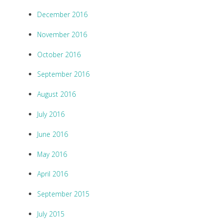
December 2016
November 2016
October 2016
September 2016
August 2016
July 2016
June 2016
May 2016
April 2016
September 2015
July 2015