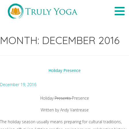
Skip
Tog
to
navi
content
MONTH:
DECEMBER 2016
Holiday Presence
December 19, 2016
Holiday
Presents
Presence
Written by Andy Vantrease
The holiday season usually means preparing for cultural traditions,