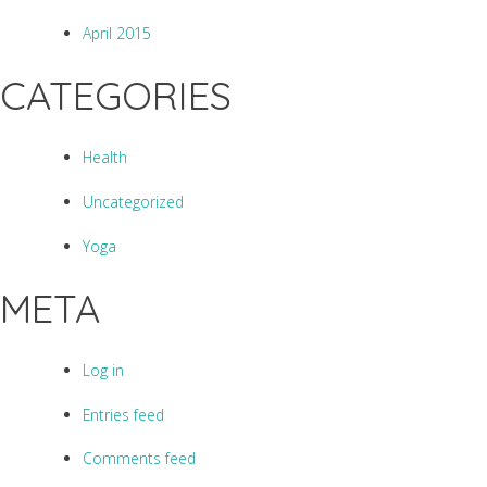
April 2015
CATEGORIES
Health
Uncategorized
Yoga
META
Log in
Entries feed
Comments feed