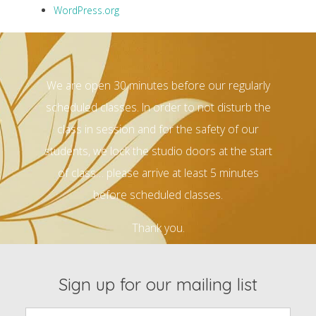
WordPress.org
We are open 30 minutes before our regularly
scheduled classes. In order to not disturb the
class in session and for the safety of our
students, we lock the studio doors at the start
of class… please arrive at least 5 minutes
before scheduled classes.
Thank you.
Sign up for our mailing list
Email: