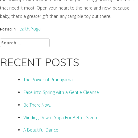
that need it most. Open your heart to the here and now, because,
baby, that’s a greater gift than any tangible toy out there.
Health
Yoga
Posted in
,
Search
for:
RECENT POSTS
The Power of Pranayama
Ease into Spring with a Gentle Cleanse
Be.There.Now.
Winding Down…Yoga For Better Sleep
A Beautiful Dance