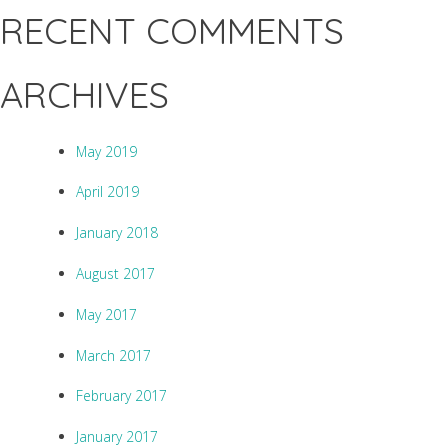
RECENT COMMENTS
ARCHIVES
May 2019
April 2019
January 2018
August 2017
May 2017
March 2017
February 2017
January 2017