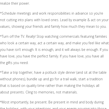
realize their power.
*Schedule meetings and work responsibilities in advance so you’re
not cutting into plans with loved ones. Lead by example & act on your
values, showing your friends and family how much they mean to you.
*Turn off the TV. Really! Stop watching commercials featuring families
who look a certain way, act a certain way, and make you feel like what
you have isn’t enough. It is enough, and it will always be enough. If you
have love, you have the perfect family. If you have love, you have all
the gifts you need.
*Take a trip together, have a potluck style dinner (and sit at the table
without phones), bundle up and go for a trail walk, start a tradition
that is based on quality time rather than making the holidays all
about presents. Cling to memories, not materials.
*Most importantly, be present. Be present in mind and body during
the holidays, with your intentions and your energy pouring into those