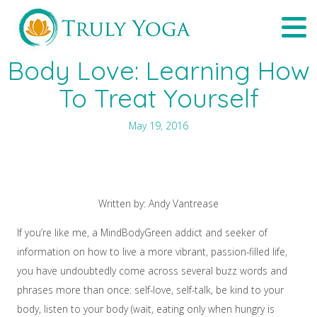
Skip
Tog
to
navi
content
Body Love: Learning How
To Treat Yourself
May 19, 2016
Written by: Andy Vantrease
If you’re like me, a MindBodyGreen addict and seeker of
information on how to live a more vibrant, passion-filled life,
you have undoubtedly come across several buzz words and
phrases more than once: self-love, self-talk, be kind to your
body, listen to your body (wait, eating only when hungry is