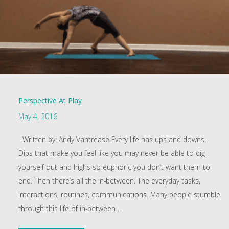
Perspective At Play
May 4, 2016
Written by: Andy Vantrease Every life has ups and downs.
Dips that make you feel like you may never be able to dig
yourself out and highs so euphoric you don’t want them to
end. Then there’s all the in-between. The everyday tasks,
interactions, routines, communications. Many people stumble
through this life of in-between
…