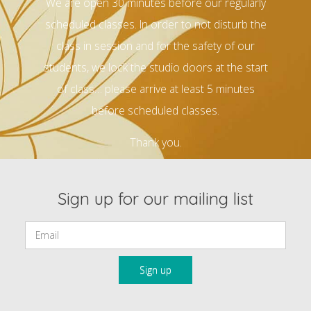
We are open 30 minutes before our regularly
scheduled classes. In order to not disturb the
class in session and for the safety of our
students, we lock the studio doors at the start
of class… please arrive at least 5 minutes
before scheduled classes.
Thank you.
Sign up for our mailing list
Email: