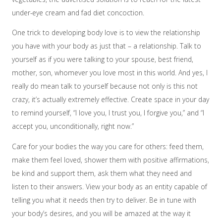
under-eye cream and fad diet concoction.
One trick to developing body love is to view the relationship
you have with your body as just that – a relationship. Talk to
yourself as if you were talking to your spouse, best friend,
mother, son, whomever you love most in this world. And yes, I
really do mean talk to yourself because not only is this not
crazy, it’s actually extremely effective. Create space in your day
to remind yourself, “I love you, I trust you, I forgive you,” and “I
accept you, unconditionally, right now.”
Care for your bodies the way you care for others: feed them,
make them feel loved, shower them with positive affirmations,
be kind and support them, ask them what they need and
listen to their answers. View your body as an entity capable of
telling you what it needs then try to deliver. Be in tune with
your body’s desires, and you will be amazed at the way it