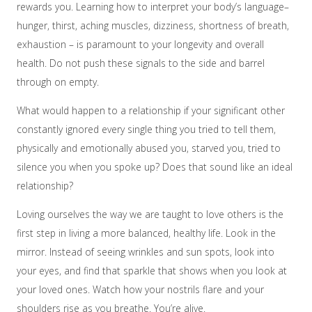
rewards you. Learning how to interpret your body’s language–
hunger, thirst, aching muscles, dizziness, shortness of breath,
exhaustion – is paramount to your longevity and overall
health. Do not push these signals to the side and barrel
through on empty.
What would happen to a relationship if your significant other
constantly ignored every single thing you tried to tell them,
physically and emotionally abused you, starved you, tried to
silence you when you spoke up? Does that sound like an ideal
relationship?
Loving ourselves the way we are taught to love others is the
first step in living a more balanced, healthy life. Look in the
mirror. Instead of seeing wrinkles and sun spots, look into
your eyes, and find that sparkle that shows when you look at
your loved ones. Watch how your nostrils flare and your
shoulders rise as you breathe. You’re alive.