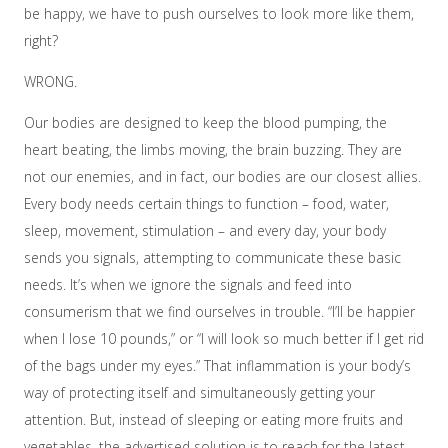
be happy, we have to push ourselves to look more like them,
right?
WRONG.
Our bodies are designed to keep the blood pumping, the
heart beating, the limbs moving, the brain buzzing. They are
not our enemies, and in fact, our bodies are our closest allies.
Every body needs certain things to function – food, water,
sleep, movement, stimulation – and every day, your body
sends you signals, attempting to communicate these basic
needs. It’s when we ignore the signals and feed into
consumerism that we find ourselves in trouble. “I’ll be happier
when I lose 10 pounds,” or “I will look so much better if I get rid
of the bags under my eyes.” That inflammation is your body’s
way of protecting itself and simultaneously getting your
attention. But, instead of sleeping or eating more fruits and
vegetables, the advertised solution is to reach for the latest