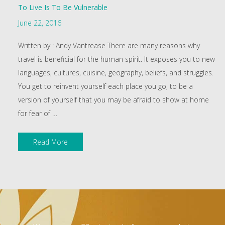
To Live Is To Be Vulnerable
June 22, 2016
Written by : Andy Vantrease There are many reasons why
travel is beneficial for the human spirit. It exposes you to new
languages, cultures, cuisine, geography, beliefs, and struggles.
You get to reinvent yourself each place you go, to be a
version of yourself that you may be afraid to show at home
for fear of
…
Read More