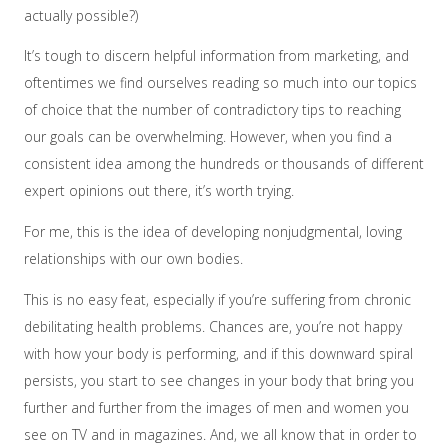
actually possible?)
It’s tough to discern helpful information from marketing, and
oftentimes we find ourselves reading so much into our topics
of choice that the number of contradictory tips to reaching
our goals can be overwhelming. However, when you find a
consistent idea among the hundreds or thousands of different
expert opinions out there, it’s worth trying.
For me, this is the idea of developing nonjudgmental, loving
relationships with our own bodies.
This is no easy feat, especially if you’re suffering from chronic
debilitating health problems. Chances are, you’re not happy
with how your body is performing, and if this downward spiral
persists, you start to see changes in your body that bring you
further and further from the images of men and women you
see on TV and in magazines. And, we all know that in order to