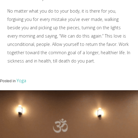
No matter what you do to your body, it is there for you,
forgiving you for every mistake you’ve ever made, walking
beside you and picking up the pieces, turning on the lights
every morning and saying, “We can do this again.” This love is
unconditional, people. Allow yourself to return the favor. Work
together toward the common goal of a longer, healthier life. In
sickness and in health, till death do you part.
Yoga
Posted in