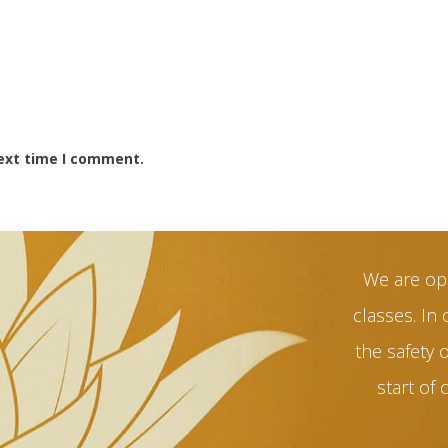
next time I comment.
We are op
classes. In 
the safety 
start of 