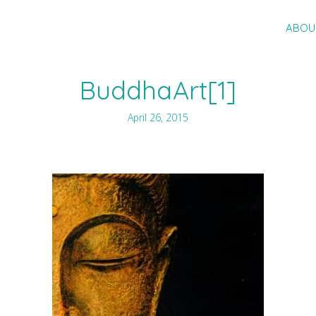
ABOU
BuddhaArt[1]
April 26, 2015