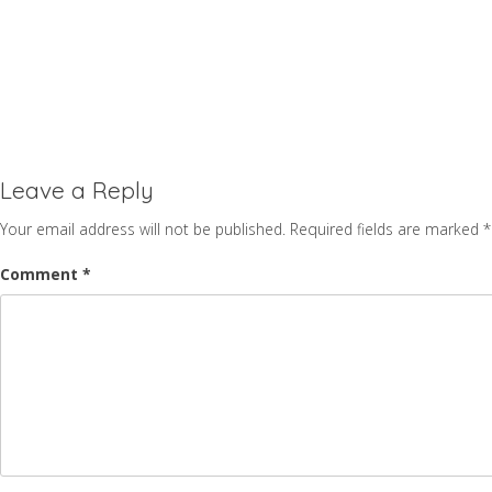
Leave a Reply
Your email address will not be published.
Required fields are marked
*
Comment
*