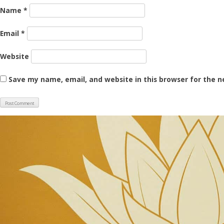
Name
*
Email
*
Website
Save my name, email, and website in this browser for the 