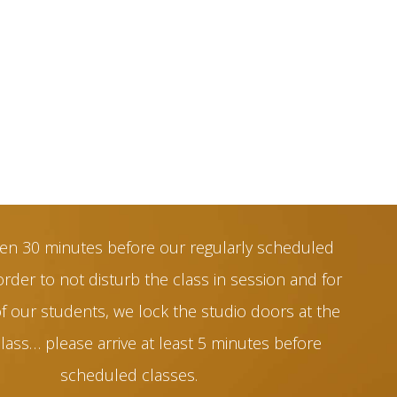
en 30 minutes before our regularly scheduled
order to not disturb the class in session and for
of our students, we lock the studio doors at the
class… please arrive at least 5 minutes before
scheduled classes.