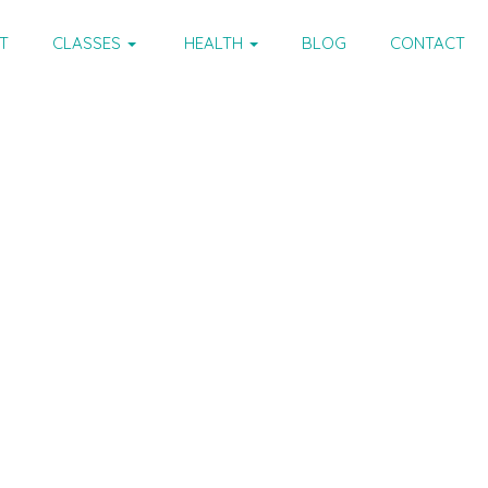
T
CLASSES
HEALTH
BLOG
CONTACT