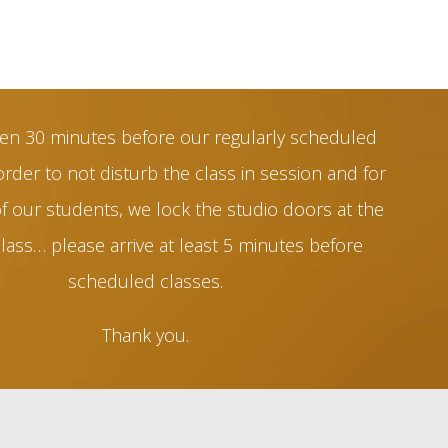
en 30 minutes before our regularly scheduled
order to not disturb the class in session and for
of our students, we lock the studio doors at the
class… please arrive at least 5 minutes before
scheduled classes.
Thank you.