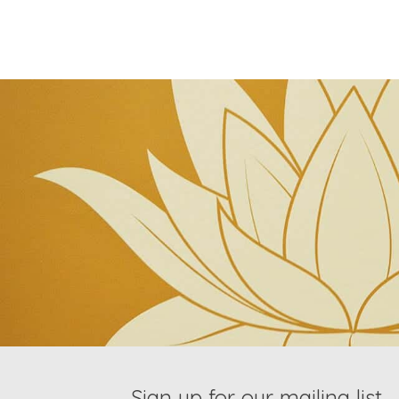
Sign up for our mailing list