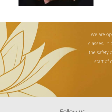
We are op
classes. In 
the safety 
start of 
Follow us