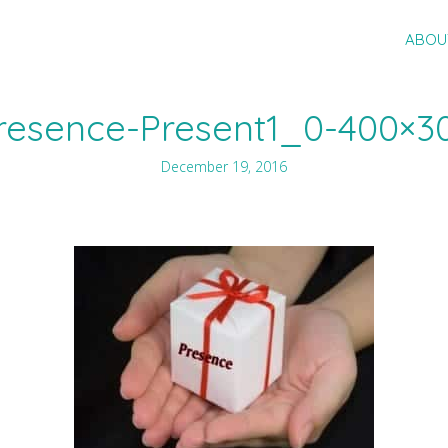
ABOU
resence-Present1_0-400×3
December 19, 2016