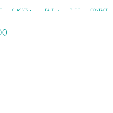
T
CLASSES
HEALTH
BLOG
CONTACT
00