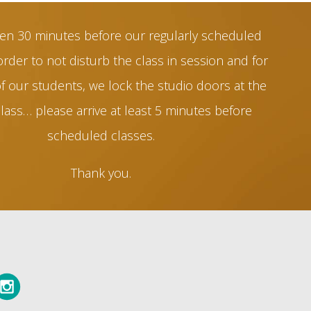
en 30 minutes before our regularly scheduled
order to not disturb the class in session and for
of our students, we lock the studio doors at the
class… please arrive at least 5 minutes before
scheduled classes.
Thank you.