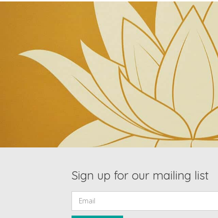
Sign up for our mailing list
Email: