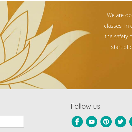
We are op
classes. In 
the safety 
start of 
Follow us