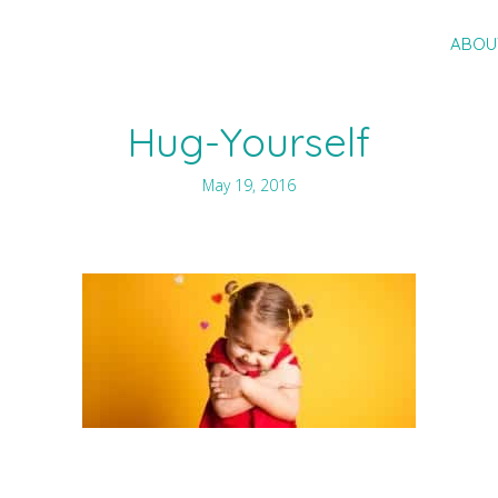
ABOU
Hug-Yourself
May 19, 2016