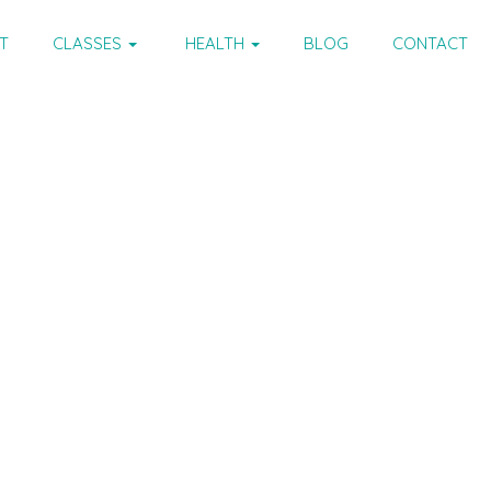
T
CLASSES
HEALTH
BLOG
CONTACT