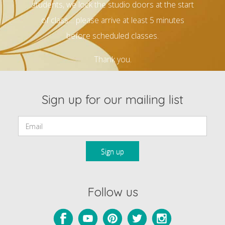
students, we lock the studio doors at the start
of class… please arrive at least 5 minutes
before scheduled classes.
Thank you.
Sign up for our mailing list
Email:
Follow us