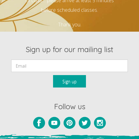
of class… please arrive at least 5 minutes
before scheduled classes.
Thank you.
Sign up for our mailing list
Email:
Follow us