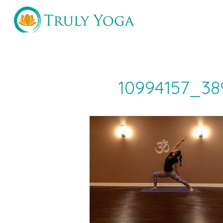
Skip
to
content
10994157_38