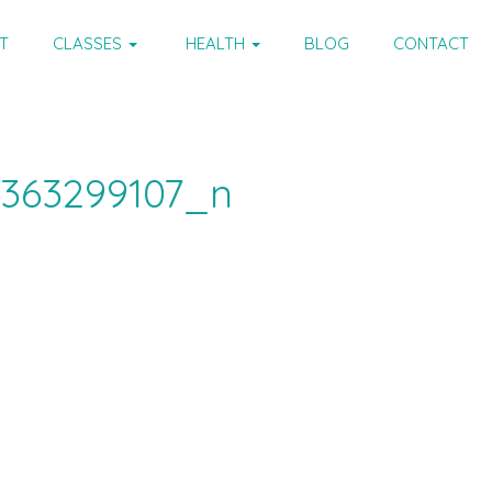
T
CLASSES
HEALTH
BLOG
CONTACT
1363299107_n