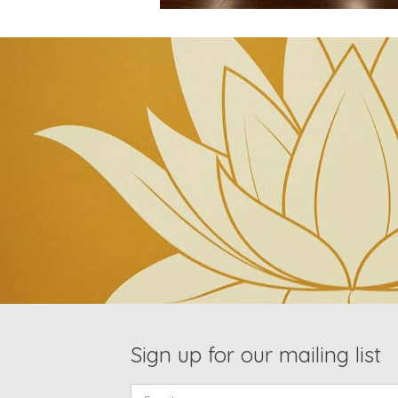
Sign up for our mailing list
Email: