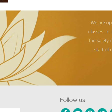
We are op
classes. In 
the safety 
start of 
Follow us