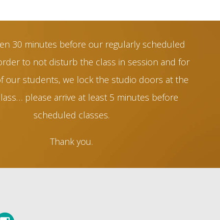
en 30 minutes before our regularly scheduled
order to not disturb the class in session and for
of our students, we lock the studio doors at the
class… please arrive at least 5 minutes before
scheduled classes.
Thank you.