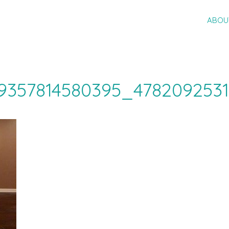
ABOU
9357814580395_478209253