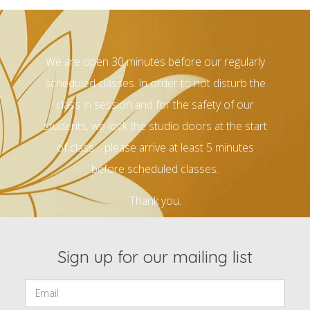
We are open 30 minutes before our regularly
scheduled classes. In order to not disturb the
class in session and for the safety of our
students, we lock the studio doors at the start
of class… please arrive at least 5 minutes
before scheduled classes.
Thank you.
Sign up for our mailing list
Email: