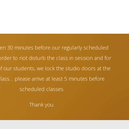
en 30 minutes before our regularly scheduled
order to not disturb the class in session and for
of our students, we lock the studio doors at the
class… please arrive at least 5 minutes before
scheduled classes.
Thank you.